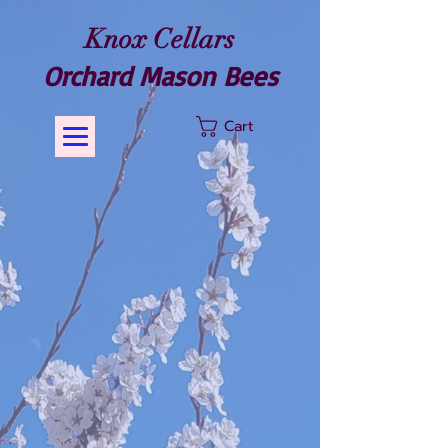
Knox Cellars
Orchard Mason Bees
Cart