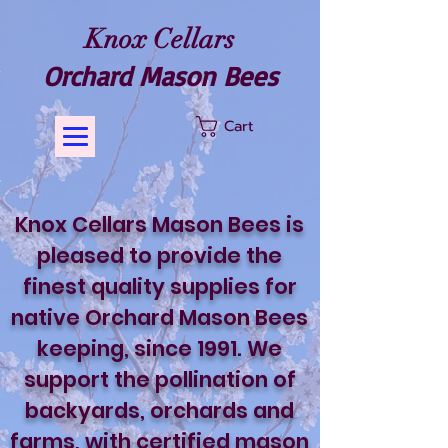
Knox Cellars
Orchard Mason Bees
Cart
​Knox Cellars Mason Bees is
pleased to provide the
finest quality supplies for
native Orchard Mason Bees
keeping, since 1991. We
support the pollination of
backyards, orchards and
farms, with certified mason