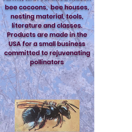
bee cocoons, bee houses,
nesting material, tools,
literature and classes.
Products are made in the
USA for a small business
committed to rejuvenating
pollinators