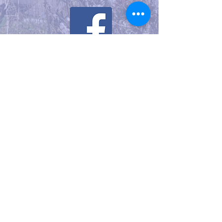
Watch Our YouTube Video
Knox Cellars: An Introduction
to Mason Bees
©2025 CLM created with
Wix